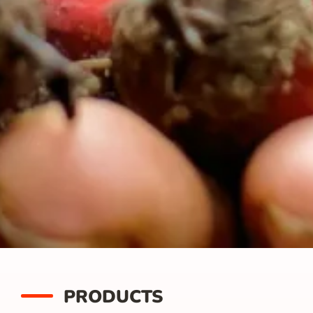
PRODUCTS