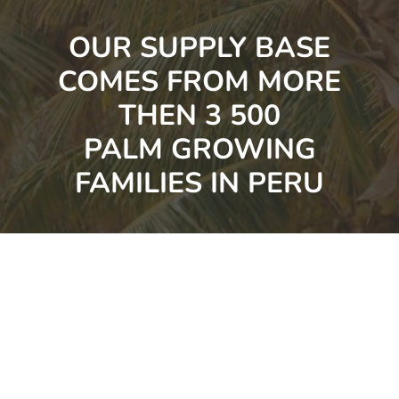
OUR SUPPLY BASE
COMES FROM MORE
THEN 3 500
PALM GROWING
FAMILIES IN PERU
TESTIMONIALS OF VALUE