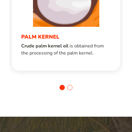
PALM KERNEL
Crude palm kernel oil
is obtained from
the processing of the palm kernel.