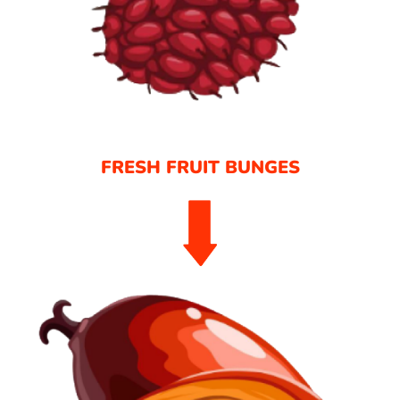
FRESH FRUIT BUNGES