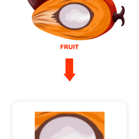
FRUIT