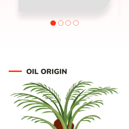
OIL ORIGIN