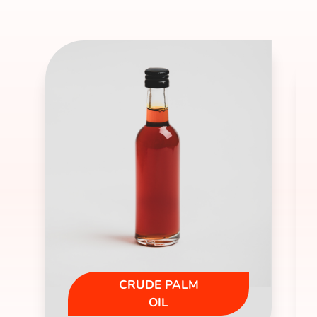
CRUDE PALM
OIL